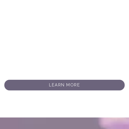
LEARN MORE